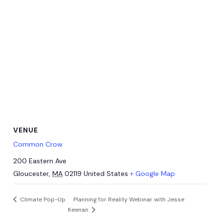
VENUE
Common Crow
200 Eastern Ave
Gloucester
,
MA
02119
United States
+ Google Map
Climate Pop-Up
Planning for Reality Webinar with Jesse
Keenan