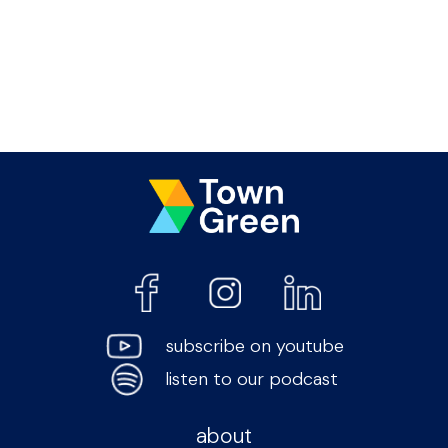
subscribe on youtube
listen to our podcast
about