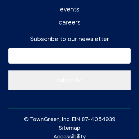
events
careers
Subscribe to our newsletter
Email
(Required)
© TownGreen, Inc. EIN 87-4054939
Sitemap
Accessibility