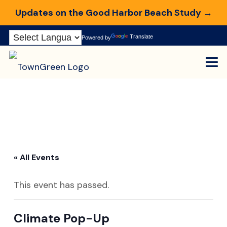
Updates on the Good Harbor Beach Study →
Skip
Translate
Powered by
to
Content
« All Events
This event has passed.
Climate Pop-Up