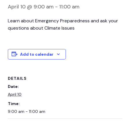
April 10 @ 9:00 am
-
11:00 am
Learn about Emergency Preparedness and ask your
questions about Climate Issues
Add to calendar
DETAILS
Date:
April 10
Time:
9:00 am - 11:00 am