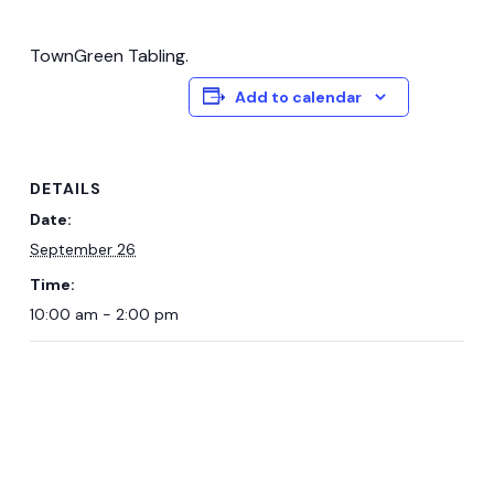
TownGreen Tabling.
Add to calendar
DETAILS
Date:
September 26
Time:
10:00 am - 2:00 pm