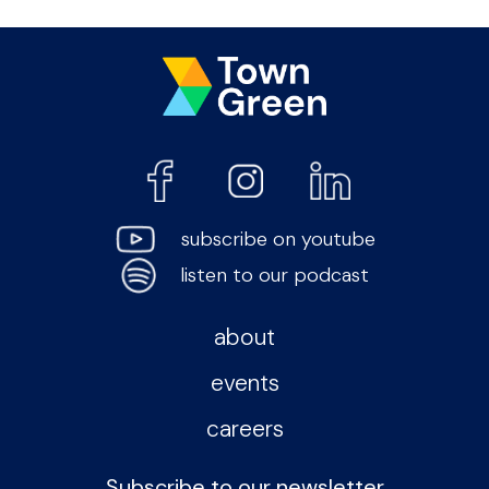
subscribe on youtube
listen to our podcast
about
events
careers
Subscribe to our newsletter