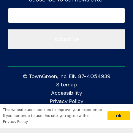
Email
(Required)
© TownGreen, Inc. EIN 87-4054939
Sitemap
Accessibility
Privacy Policy
This website uses cookies to improve your experience.
donate
Crafted with Care by
If you continue to use this site, you agree with it.
Ok
Privacy Policy