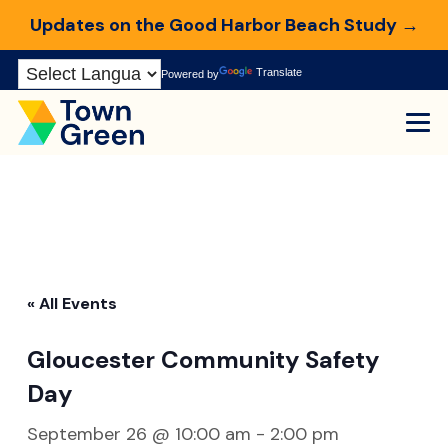
Updates on the Good Harbor Beach Study →
Skip
Translate
Powered by
to
Content
« All Events
Gloucester Community Safety
Day
September 26 @ 10:00 am
-
2:00 pm