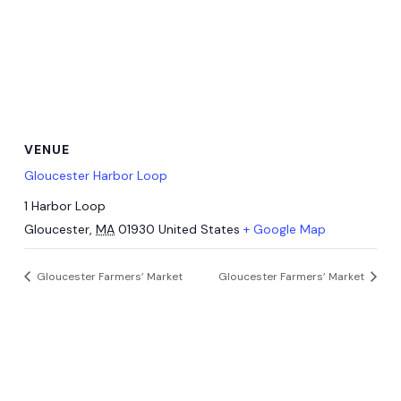
VENUE
Gloucester Harbor Loop
1 Harbor Loop
Gloucester
,
MA
01930
United States
+ Google Map
Gloucester Farmers’ Market
Gloucester Farmers’ Market