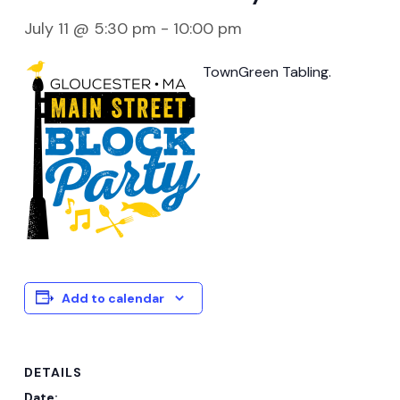
July 11 @ 5:30 pm
-
10:00 pm
TownGreen Tabling.
Add to calendar
DETAILS
Date: