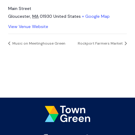
Main Street
Gloucester
,
MA
01930
United States
+ Google Map
View Venue Website
Music on Meetinghouse Green
Rockport Farmers Market