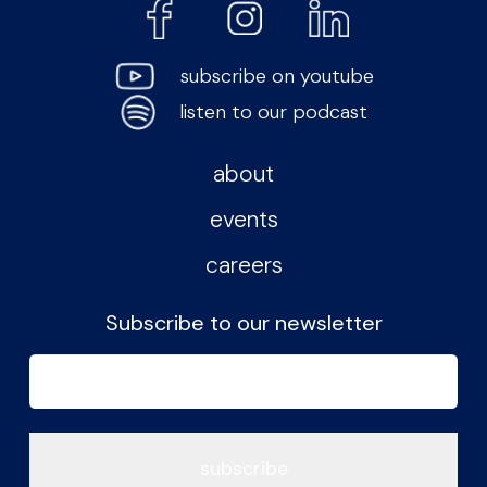
subscribe on youtube
listen to our podcast
about
events
careers
Subscribe to our newsletter
Email
(Required)