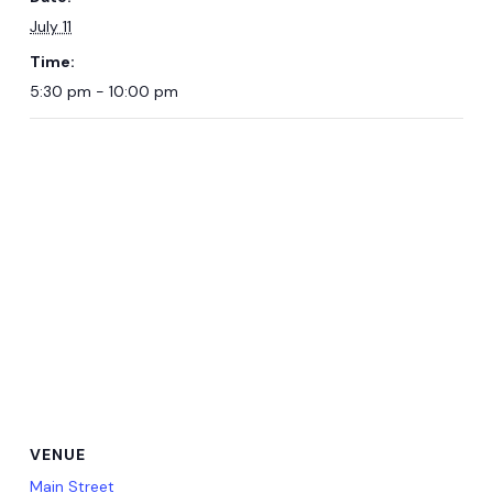
July 11
Time:
5:30 pm - 10:00 pm
VENUE
Main Street