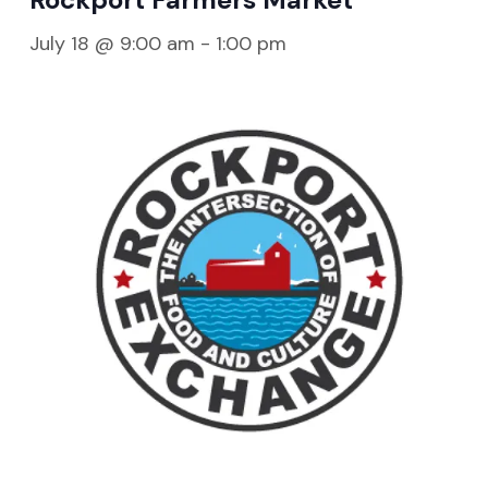
July 18 @ 9:00 am
-
1:00 pm