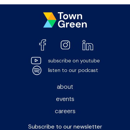
subscribe on youtube
listen to our podcast
about
events
careers
Subscribe to our newsletter