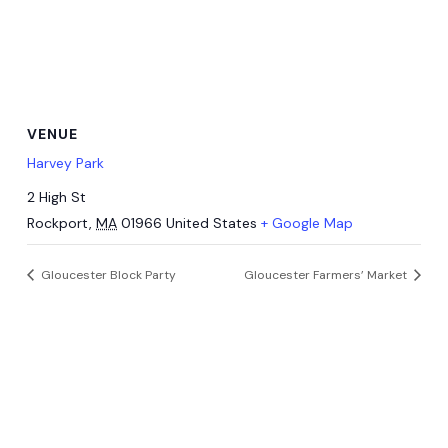
VENUE
Harvey Park
2 High St
Rockport
,
MA
01966
United States
+ Google Map
Gloucester Block Party
Gloucester Farmers’ Market