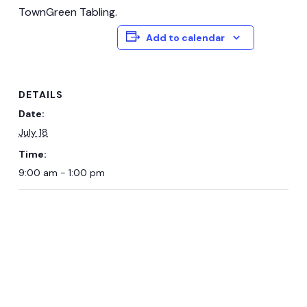
TownGreen Tabling.
Add to calendar
DETAILS
Date:
July 18
Time:
9:00 am - 1:00 pm