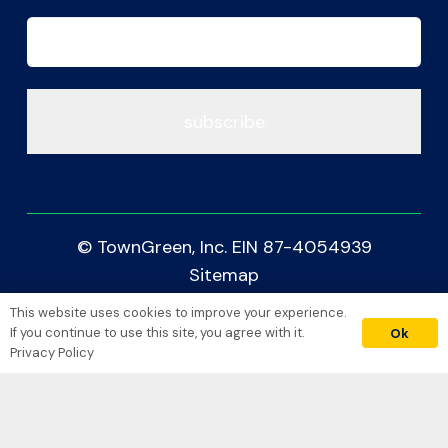
Email
(Required)
© TownGreen, Inc. EIN 87-4054939
Sitemap
Accessibility
This website uses cookies to improve your experience.
donate
Privacy Policy
If you continue to use this site, you agree with it.
Ok
Privacy Policy
Crafted with Care by