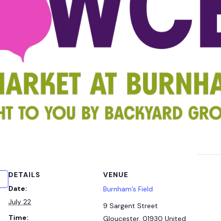
DETAILS
VENUE
Date:
Burnham’s Field
July 22
9 Sargent Street
Time:
Gloucester
,
01930
United