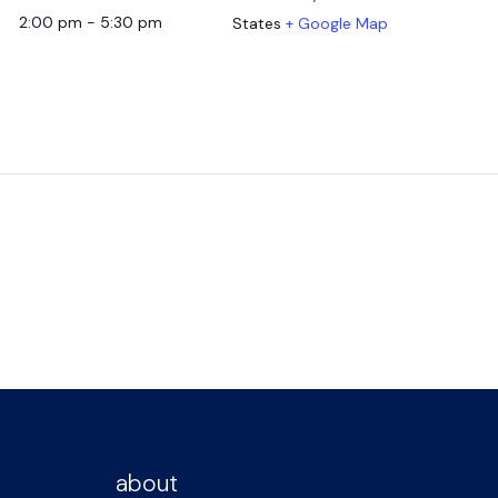
2:00 pm - 5:30 pm
States
+ Google Map
about