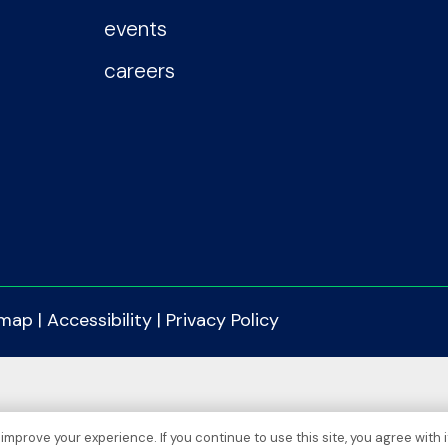
events
careers
emap
|
Accessibility
|
Privacy Policy
improve your experience. If you continue to use this site, you agree with i