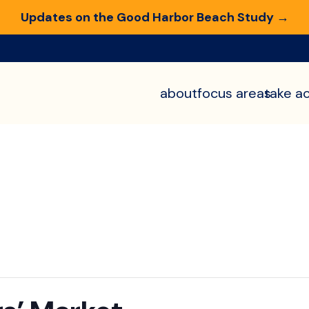
Updates on the Good Harbor Beach Study →
about
focus areas
take ac