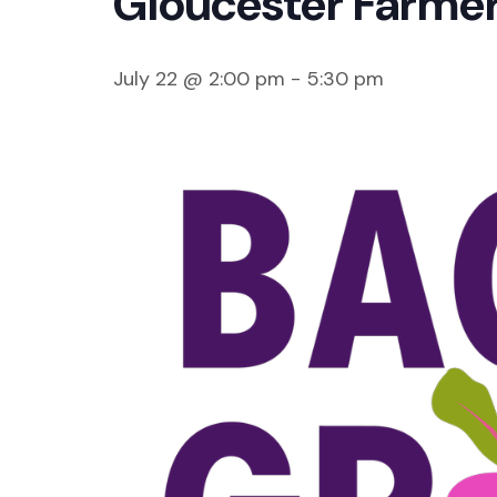
Gloucester Farmer
July 22 @ 2:00 pm
-
5:30 pm