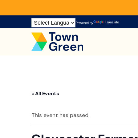
Skip
Translate
Powered by
to
Content
« All Events
This event has passed.