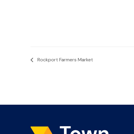
Rockport Farmers Market