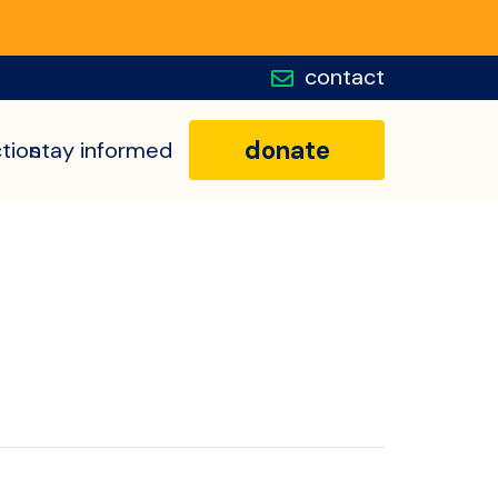
contact
donate
tion
stay informed