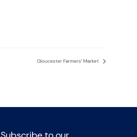
Gloucester Farmers’ Market
Subscribe to our