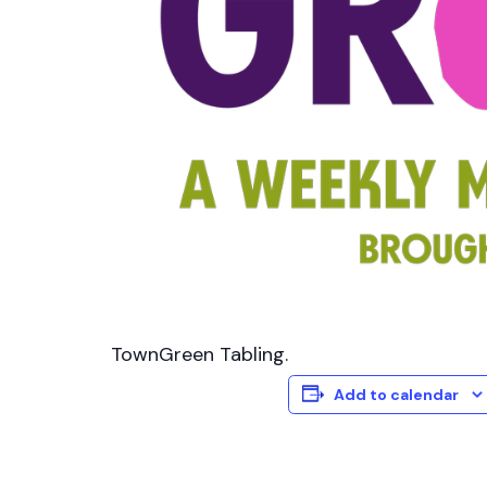
TownGreen Tabling.
Add to calendar