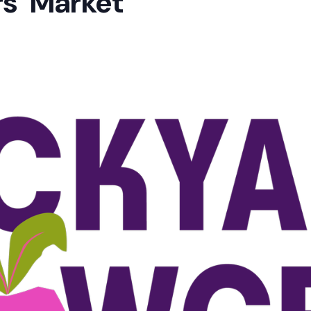
s’ Market