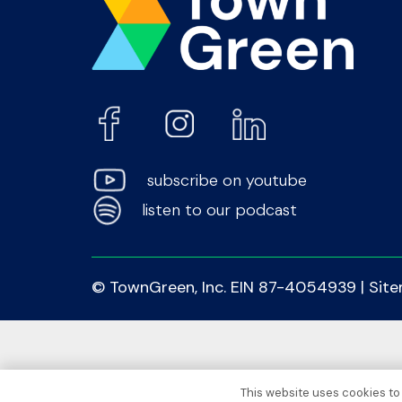
subscribe on youtube
listen to our podcast
© TownGreen, Inc. EIN 87-4054939 |
Sit
This website uses cookies to 