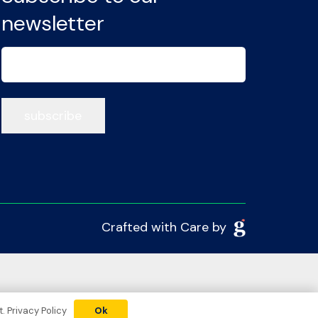
newsletter
Email
(Required)
Crafted with Care by
t.
Privacy Policy
Ok