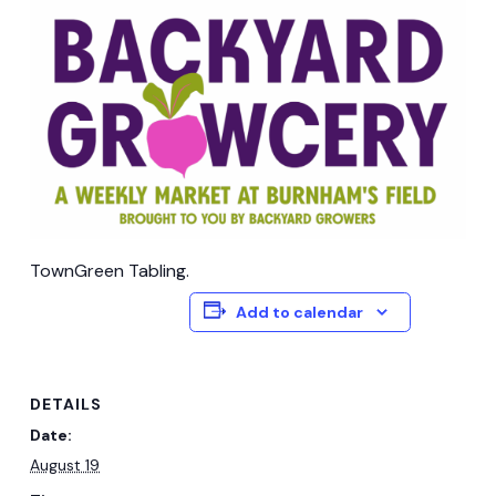
TownGreen Tabling.
Add to calendar
DETAILS
Date:
August 19