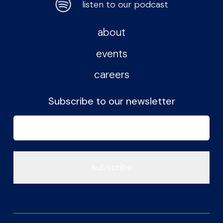
listen to our podcast
about
events
careers
Subscribe to our newsletter
Email
(Required)