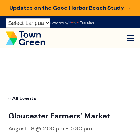
Updates on the Good Harbor Beach Study →
Skip
Translate
Powered by
to
Content
« All Events
Gloucester Farmers’ Market
August 19 @ 2:00 pm
-
5:30 pm