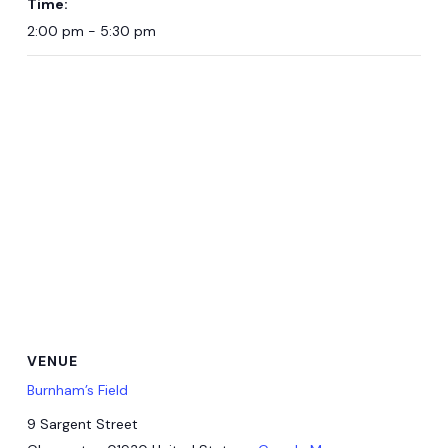
Time:
2:00 pm - 5:30 pm
VENUE
Burnham’s Field
9 Sargent Street