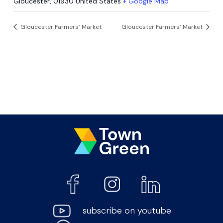
Gloucester
,
01930
United States
+ Google Map
Gloucester Farmers’ Market
Gloucester Farmers’ Market
subscribe on youtube