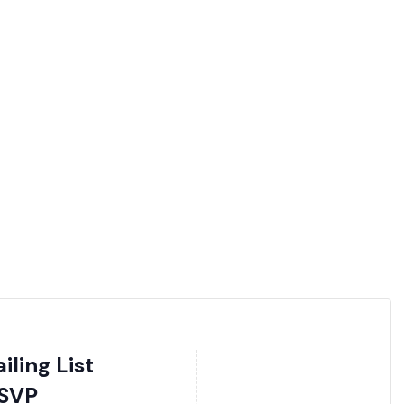
ling List
SVP