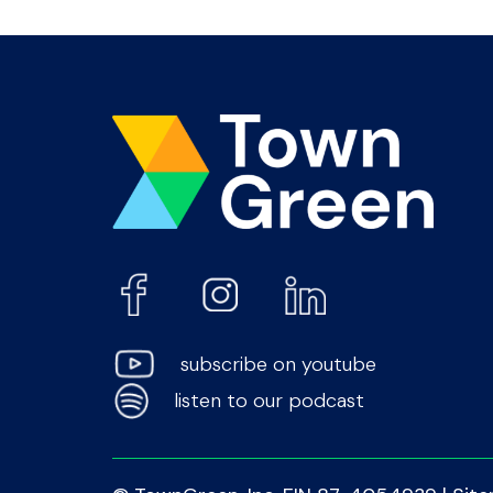
subscribe on youtube
listen to our podcast