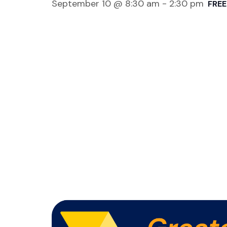
September 10 @ 8:30 am
-
2:30 pm
FREE