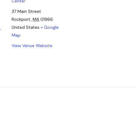
Center
37 Main Street
Rockport
,
MA
01966
United States
+ Google
e
Map
View Venue Website