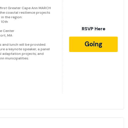
 first Greater Cape Ann MARCH
he coastal resilience projects
in the region.
 10th
RSVP Here
ce Center
port, MA
Going
 and lunch will be provided.
ure a keynote speaker, a panel
l adaptation projects, and
n municipalities.