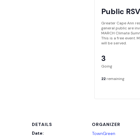
Public RS
Greater Cape Ann re
general public are in
MARCH Climate Summ
This is a free event.
will be served.
3
Going
22
remaining
DETAILS
ORGANIZER
Date:
TownGreen