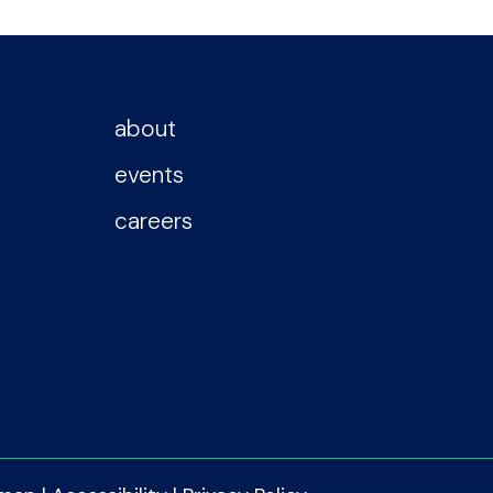
about
events
careers