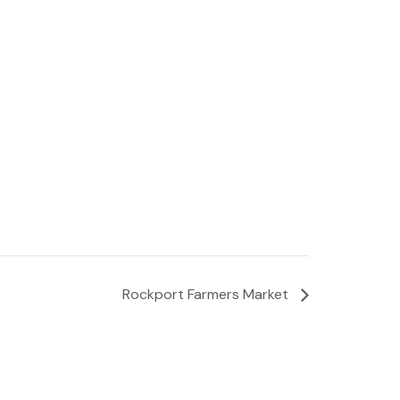
Rockport Farmers Market