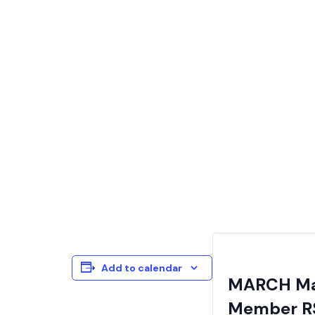
Add to calendar
MARCH Mai
Member R