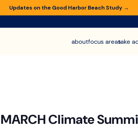
Updates on the Good Harbor Beach Study →
about
focus areas
take ac
n MARCH Climate Summi