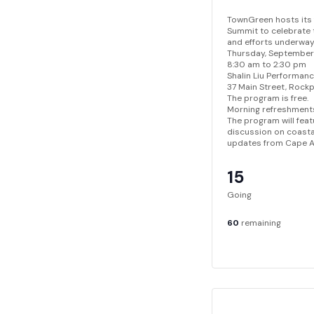
TownGreen hosts its
Summit to celebrate t
and efforts underway 
Thursday, September
8:30 am to 2:30 pm
Shalin Liu Performan
37 Main Street, Rock
The program is free.
Morning refreshments
The program will feat
discussion on coasta
updates from Cape An
15
Going
60
remaining