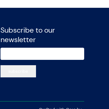
Subscribe to our
newsletter
Email
(Required)