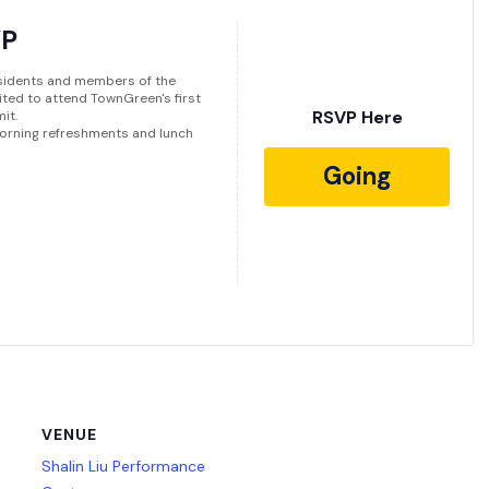
VP
sidents and members of the
vited to attend TownGreen's first
RSVP Here
it.
 Morning refreshments and lunch
Going
VENUE
Shalin Liu Performance