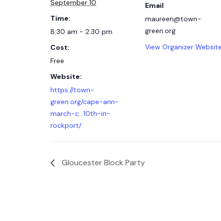
September 10
Email
Time:
maureen@town-
green.org
8:30 am - 2:30 pm
View Organizer Websit
Cost:
Free
Website:
https://town-
green.org/cape-ann-
march-c…10th-in-
rockport/
Gloucester Block Party