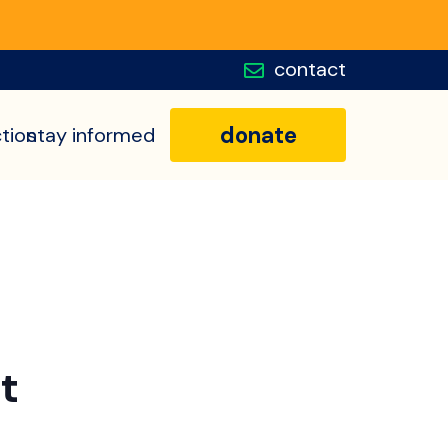
contact
donate
tion
stay informed
t