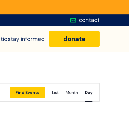
contact
donate
tion
stay informed
Event
Find Events
List
Month
Day
Views
Navigatio