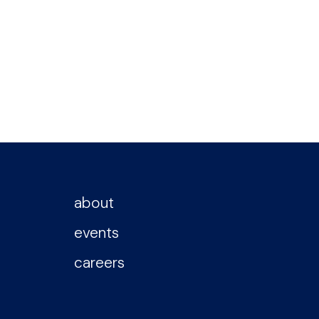
about
events
careers