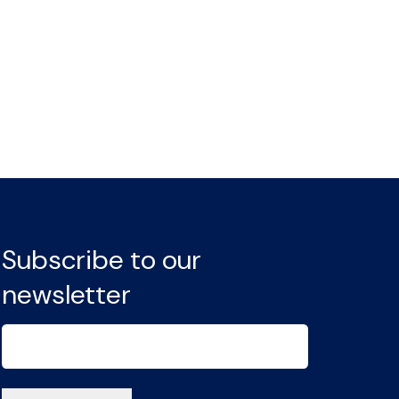
Subscribe to our
newsletter
Email
(Required)