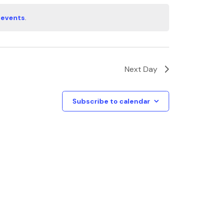
 events
.
Next Day
Subscribe to calendar