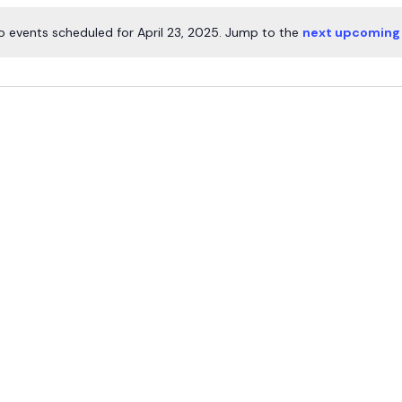
o events scheduled for April 23, 2025. Jump to the
next upcoming
Notice