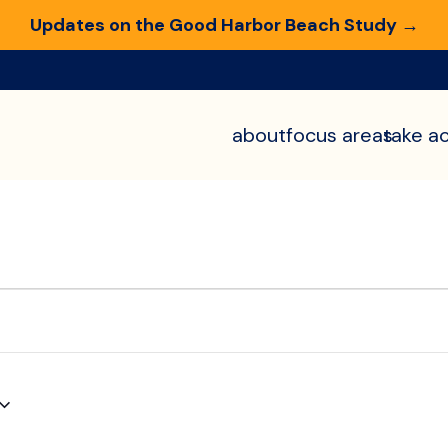
Updates on the Good Harbor Beach Study →
about
focus areas
take ac