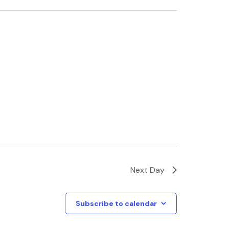
Next Day
Subscribe to calendar