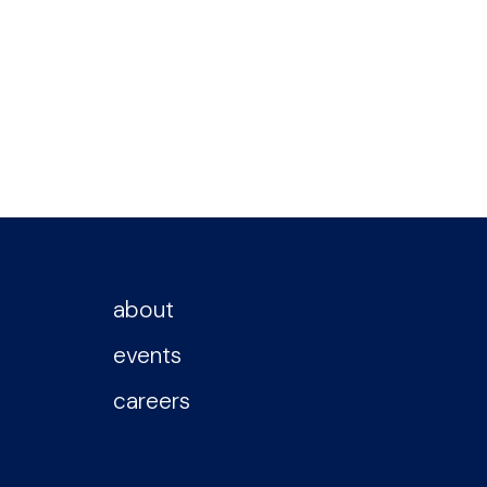
about
events
careers