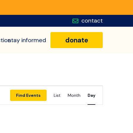
contact
donate
tion
stay informed
Event
Find Events
List
Month
Day
Views
Navigatio