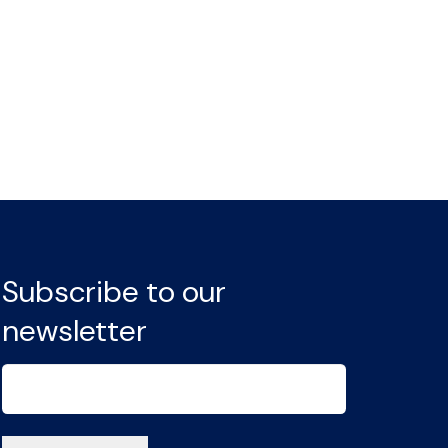
Subscribe to our
newsletter
Email
(Required)