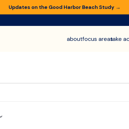
Updates on the Good Harbor Beach Study →
about
focus areas
take ac