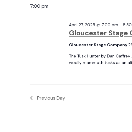
and
date.
7:00 pm
by
April
Keyword.
April 27, 2025 @ 7:00 pm
-
8:3
Views
Gloucester Stage 
27,
Gloucester Stage Company
2
Navigation
The Tusk Hunter by Dan Caffrey 
woolly mammoth tusks as an alter
2025
Previous Day