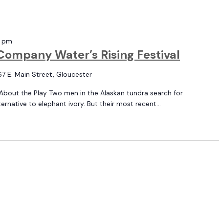
0 pm
Company Water’s Rising Festival
67 E. Main Street, Gloucester
About the Play Two men in the Alaskan tundra search for
native to elephant ivory. But their most recent...