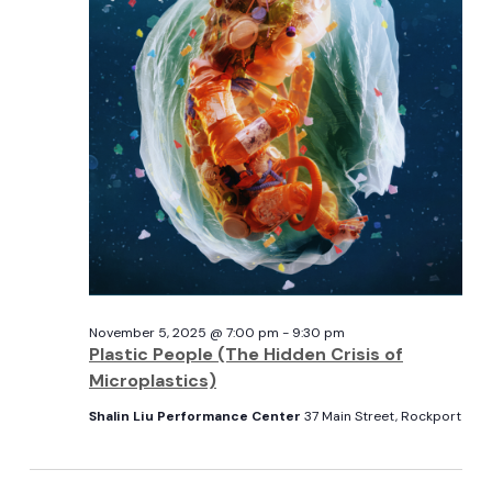
View
5,
Navi
2025
November 5, 2025 @ 7:00 pm
-
9:30 pm
Plastic People (The Hidden Crisis of
Microplastics)
Shalin Liu Performance Center
37 Main Street, Rockport