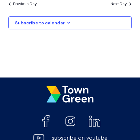
Previous Day
Next Day
Subscribe to calendar
subscribe on youtube