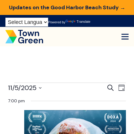
Updates on the Good Harbor Beach Study →
Skip
Translate
Powered by
to
Content
Events
Even
Ev
11/5/2025
Search
Day
Select
Vi
7:00 pm
Sear
for
date.
Na
and
November