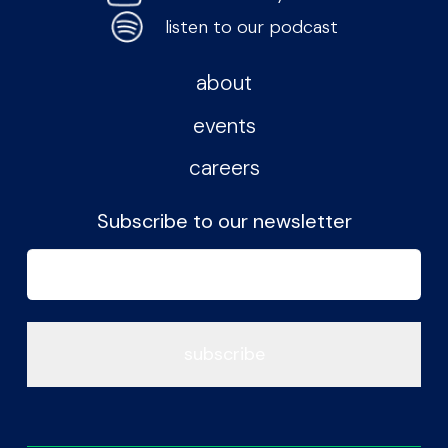
listen to our podcast
about
events
careers
Subscribe to our newsletter
Email
(Required)