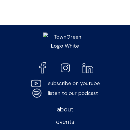
subscribe on youtube
listen to our podcast
about
events