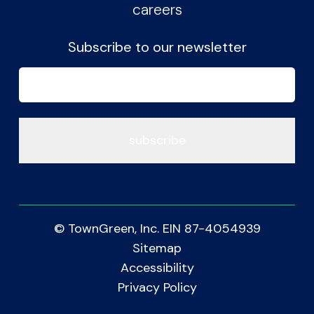
careers
Subscribe to our newsletter
Email
(Required)
© TownGreen, Inc. EIN 87-4054939
Sitemap
Accessibility
Privacy Policy