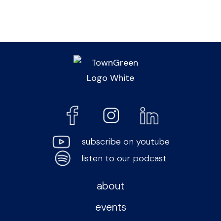
subscribe on youtube
listen to our podcast
about
events