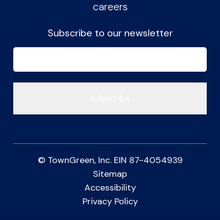
careers
Subscribe to our newsletter
Email
(Required)
© TownGreen, Inc. EIN 87-4054939
Sitemap
Accessibility
Privacy Policy