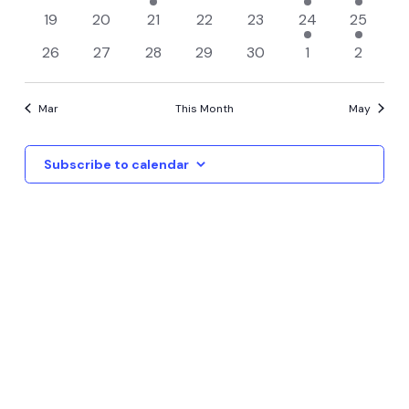
Events
View
events
events
event
events
events
event
event
0
0
0
0
0
1
1
19
20
21
22
23
24
25
events
events
events
events
events
event
event
Navi
0
0
0
0
0
0
0
26
27
28
29
30
1
2
events
events
events
events
events
events
events
Mar
This Month
May
Subscribe to calendar