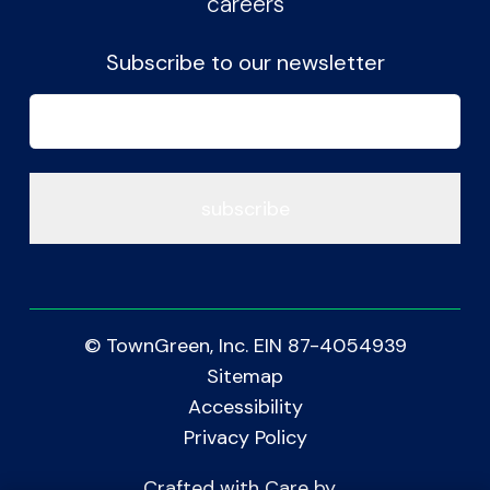
careers
Subscribe to our newsletter
Email
(Required)
© TownGreen, Inc. EIN 87-4054939
Sitemap
Accessibility
Privacy Policy
Crafted with Care by