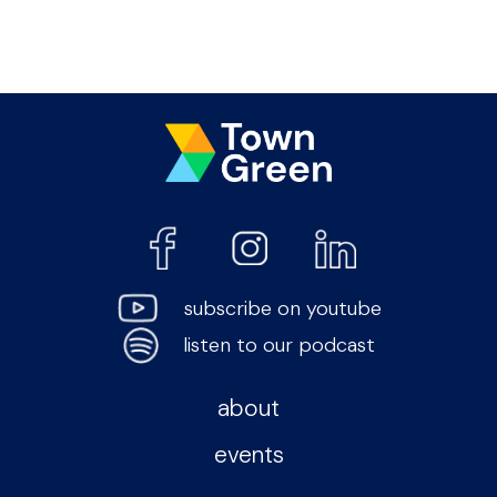
subscribe on youtube
listen to our podcast
about
events